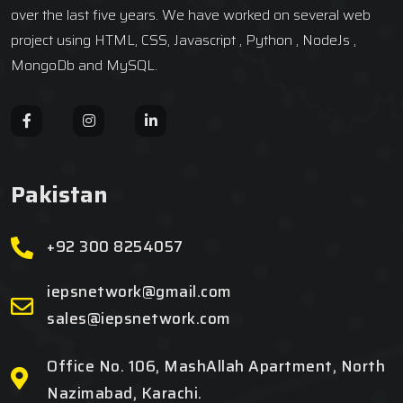
over the last five years. We have worked on several web
project using HTML, CSS, Javascript , Python , NodeJs ,
MongoDb and MySQL.
Pakistan
+92 300 8254057
iepsnetwork@gmail.com
sales@iepsnetwork.com
Office No. 106, MashAllah Apartment, North
Nazimabad, Karachi.