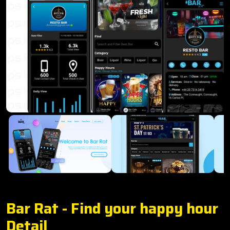
Bar Rat - Find your happy hour
Detail