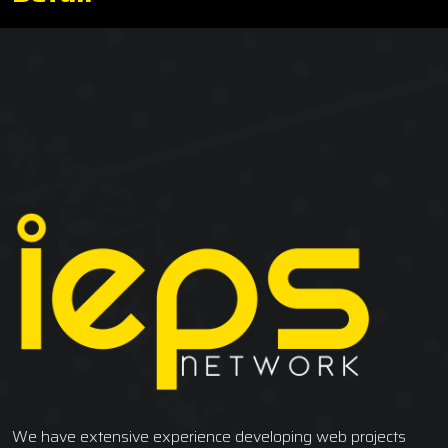
We have extensive experience developing web projects