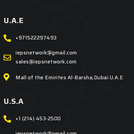
U.A.E
+971522297493
iepsnetwork@gmail.com
sales@iepsnetwork.com
Mall of the Emirites Al-Barsha,Dubai U.A.E
U.S.A
+1 (214) 453-2500
iepsnetwork@gmail.com