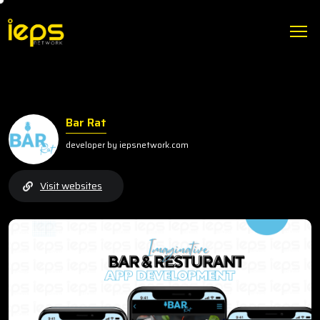
Bar Rat
developer by iepsnetwork.com
Visit websites