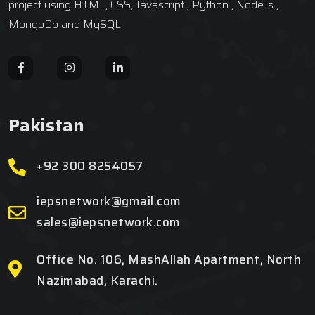
project using HTML, CSS, Javascript , Python , NodeJs ,
MongoDb and MySQL.
Pakistan
+92 300 8254057
iepsnetwork@gmail.com
sales@iepsnetwork.com
Office No. 106, MashAllah Apartment, North
Nazimabad, Karachi.