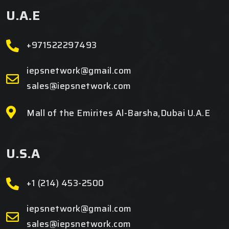
U.A.E
+971522297493
iepsnetwork@gmail.com
sales@iepsnetwork.com
Mall of the Emirites Al-Barsha,Dubai U.A.E
U.S.A
+1 (214) 453-2500
iepsnetwork@gmail.com
sales@iepsnetwork.com