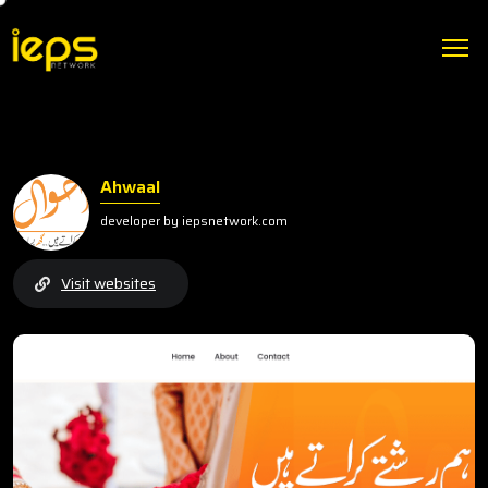
Ahwaal
developer by iepsnetwork.com
Visit websites