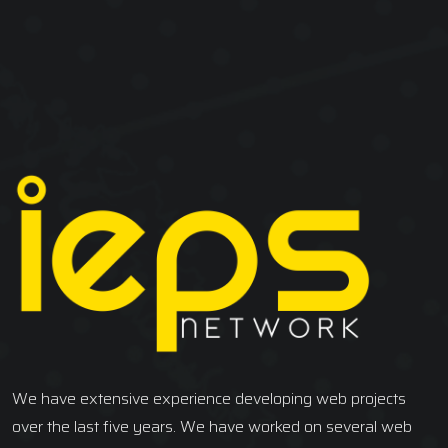
We have extensive experience developing web projects
over the last five years. We have worked on several web