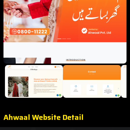
Ahwaal Website Detail